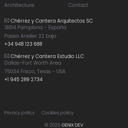
Architecture
Contact
Chérrez y Cantera Arquitectos SC
31014 Pamplona - España
Paseo Anelier 22 bajo
+34 948 123 688
Chérrez y Cantera Estudio LLC
Dallas–Fort Worth Area
75034 Frisco, Texas - USA
+1 945 289 2734
Privacy policy
Cookies policy
© 2025
GENIX DEV