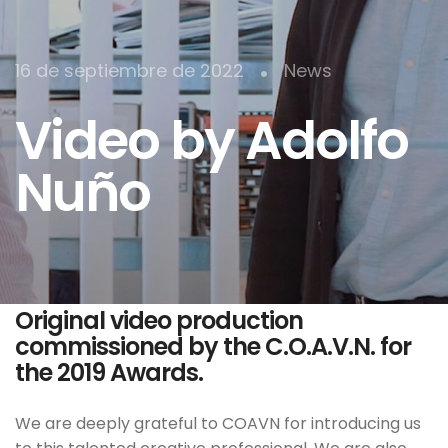
•
16 de septiembre de 2022
News
Video by Adolfo
Nuño
Original video production
commissioned by the C.O.A.V.N. for
the 2019 Awards.
We are deeply grateful to COAVN for introducing us