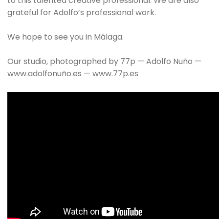
to this talented creative professional. We are also
grateful for Adolfo’s professional work.
We hope to see you in Málaga.
Our studio, photographed by 77p — Adolfo Nuño —
www.adolfonuño.es — www.77p.es