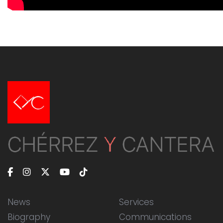
News
Services
Biography
Communications